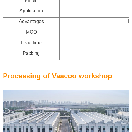
Finish
Application
Advantages
F
MOQ
Lead time
Packing
Processing of Vaacoo workshop