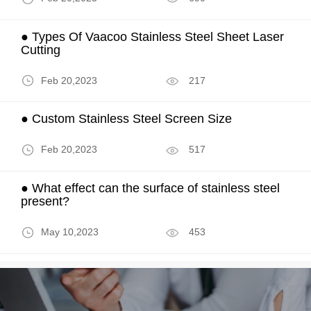
● Types Of Vaacoo Stainless Steel Sheet Laser
Cutting
Feb 20,2023
217
● Custom Stainless Steel Screen Size
Feb 20,2023
517
● What effect can the surface of stainless steel
present?
May 10,2023
453