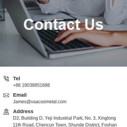
Tel
+86 18038851688
Email
James@vaacoometal.com
Address
D2, Building D, Yeji Industrial Park, No. 3, Xinglong
11th Road, Chencun Town, Shunde District, Foshan