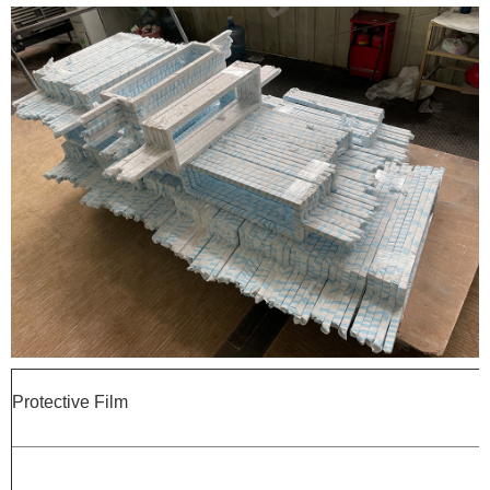
Protective Film