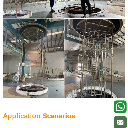
Application Scenarios