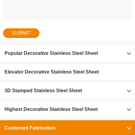
Popular Decorative Stainless Steel Sheet
Elevator Decorative Stainless Steel Sheet
3D Stamped Stainless Steel Sheet
Highest Decorative Stainless Steel Sheet
Customed Fabrication