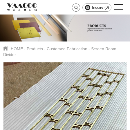
Inquire (
0
)
HOME
-
Products
-
Customed Fabrication
-
Screen Room
Divider