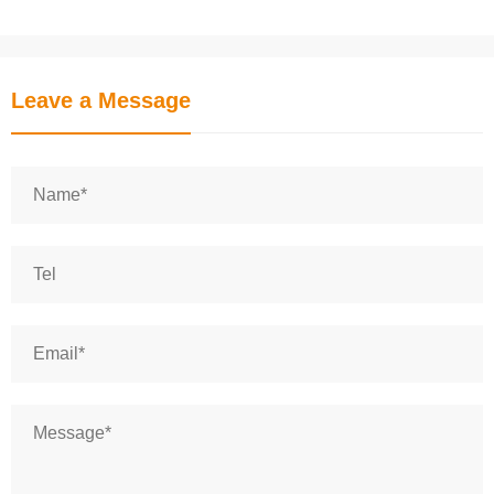
Leave a Message