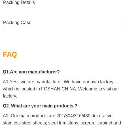
Packing Details
Packing Case
FAQ
Q1.Are you manufacturer?
A1:Yes , we are manufacturer. We have our own factory,
which is located in FOSHAN,CHINA. Welcome to visit our
factory.
Q2. What are your main products ?
A2: Our main products are 201/304/316/430 decorative
stainless steel sheets; steel trim strips; screen ; cabinet and