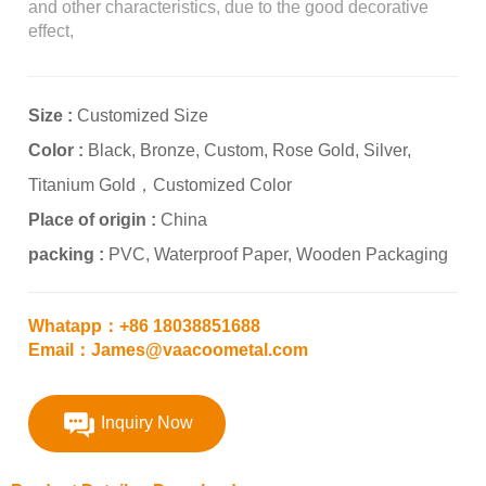
and other characteristics, due to the good decorative
effect,
Size :
Customized Size
Color :
Black, Bronze, Custom, Rose Gold, Silver,
Titanium Gold，Customized Color
Place of origin :
China
packing :
PVC, Waterproof Paper, Wooden Packaging
Whatapp：+86 18038851688
Email：James@vaacoometal.com
Inquiry Now