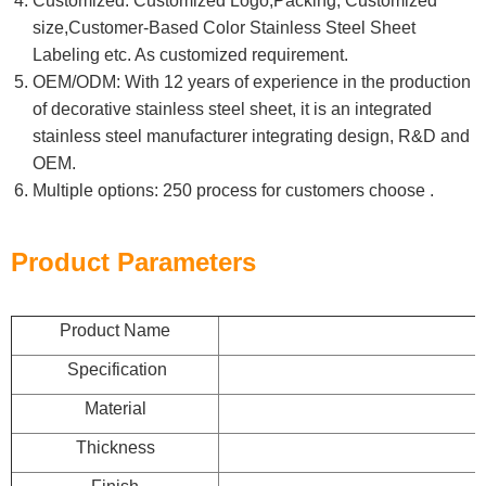
Customized: Customized Logo,Packing, Customized
size,Customer-Based Color Stainless Steel Sheet
Labeling etc. As customized requirement.
OEM/ODM: With 12 years of experience in the production
of decorative stainless steel sheet, it is an integrated
stainless steel manufacturer integrating design, R&D and
OEM.
Multiple options: 250 process for customers choose .
Product Parameters
Product Name
Specification
Material
Thickness