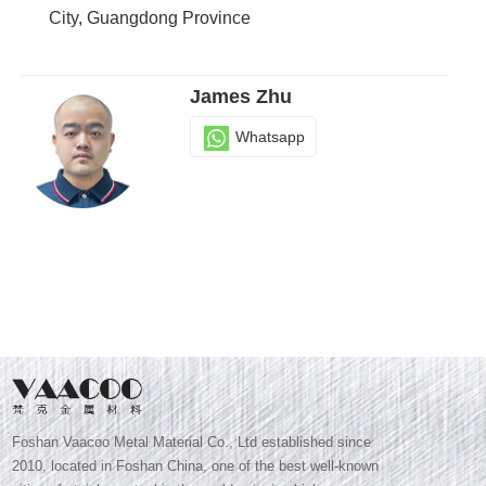
City, Guangdong Province
James Zhu
Whatsapp
Foshan Vaacoo Metal Material Co., Ltd established since
2010, located in Foshan China, one of the best well-known