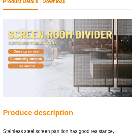
Product Details
Download
Produce description
Stainless steel screen partition has good resistance,