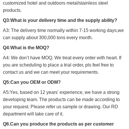
customized hotel and outdoors metal/stainless steel
products.
Q3:What is your delivery time and the supply ability?
A3: The delivery time normally within 7-15 working days,we
can supply about 300,000 tons every month.
Q4:What is the MOQ?
A4: We don’t have MOQ. We treat every order with heart. If
you are scheduling to place a trial order, pls feel free to
contact us and we can meet your requirements.
Q5:Can you OEM or ODM?
A5:Yes, based on 12 years' experience, we have a strong
developing team. The products can be made according to
your request. Please refer us sample or drawing. Our RD
department will take care of it.
Q6.Can you produce the products as per customer