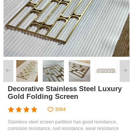
Decorative Stainless Steel Luxury
Gold Folding Screen
3064
Stainless steel screen partition has good resistance,
corrosion resistance, rust resistance, wear resistance