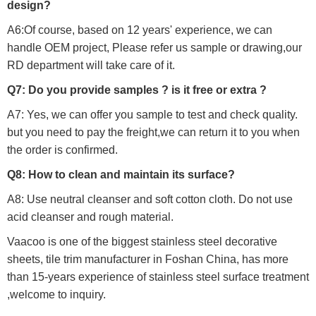
design?
A6:Of course, based on 12 years' experience, we can
handle OEM project, Please refer us sample or drawing,our
RD department will take care of it.
Q7: Do you provide samples ? is it free or extra ?
A7: Yes, we can offer you sample to test and check quality.
but you need to pay the freight,we can return it to you when
the order is confirmed.
Q8: How to clean and maintain its surface?
A8: Use neutral cleanser and soft cotton cloth. Do not use
acid cleanser and rough material.
Vaacoo is one of the biggest stainless steel decorative
sheets, tile trim manufacturer in Foshan China, has more
than 15-years experience of stainless steel surface treatment
,welcome to inquiry.