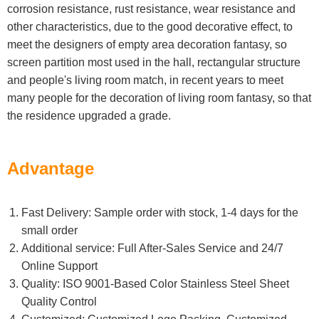
corrosion resistance, rust resistance, wear resistance and
other characteristics, due to the good decorative effect, to
meet the designers of empty area decoration fantasy, so
screen partition most used in the hall, rectangular structure
and people's living room match, in recent years to meet
many people for the decoration of living room fantasy, so that
the residence upgraded a grade.
Advantage
Fast Delivery: Sample order with stock, 1-4 days for the
small order
Additional service: Full After-Sales Service and 24/7
Online Support
Quality: ISO 9001-Based Color Stainless Steel Sheet
Quality Control