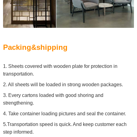
Packing&shipping
1. Sheets covered with wooden plate for protection in
transportation.
2. All sheets will be loaded in strong wooden packages.
3. Every cartons loaded with good shoring and
strengthening.
4. Take container loading pictures and seal the container.
5.Transportation speed is quick. And keep customer each
step informed.