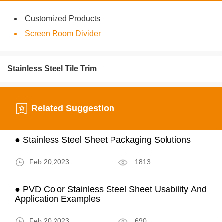
Customized Products
Screen Room Divider
Stainless Steel Tile Trim
Related Suggestion
● Stainless Steel Sheet Packaging Solutions
Feb 20,2023
1813
● PVD Color Stainless Steel Sheet Usability And
Application Examples
Feb 20,2023
690