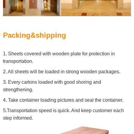
Packing&shipping
1. Sheets covered with wooden plate for protection in
transportation.
2. All sheets will be loaded in strong wooden packages.
3. Every cartons loaded with good shoring and
strengthening.
4. Take container loading pictures and seal the container.
5.Transportation speed is quick. And keep customer each
step informed.