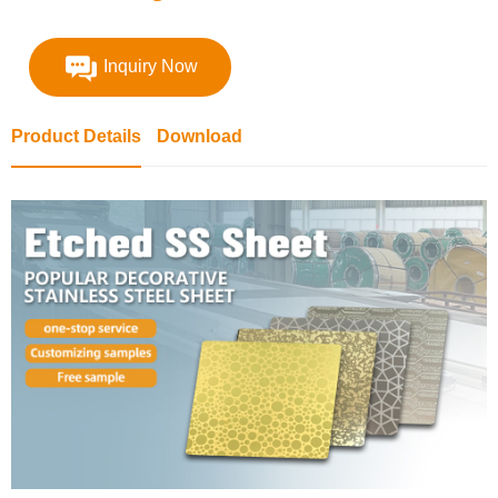
Inquiry Now
Product Details
Download