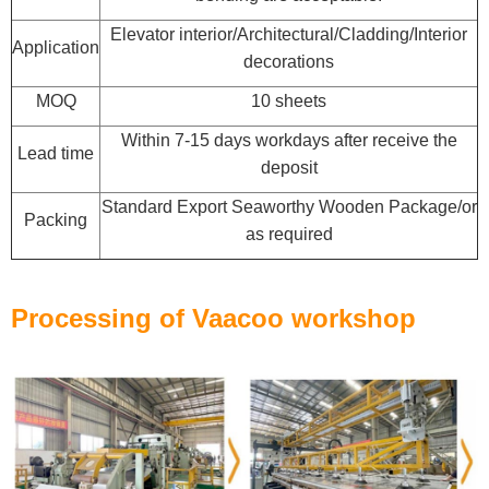
Elevator interior/Architectural/Cladding/Interior
Application
decorations
MOQ
10 sheets
Within 7-15 days workdays after receive the
Lead time
deposit
Standard Export Seaworthy Wooden Package/or
Packing
as required
Processing of Vaacoo workshop