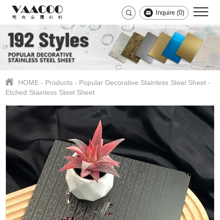
Inquire (
0
)
HOME
-
Products
-
Popular Decorative Stainless Steel Sheet
-
Etched Stainless Steel Sheet