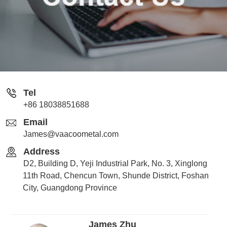
Tel
+86 18038851688
Email
James@vaacoometal.com
Address
D2, Building D, Yeji Industrial Park, No. 3, Xinglong
11th Road, Chencun Town, Shunde District, Foshan
City, Guangdong Province
James Zhu