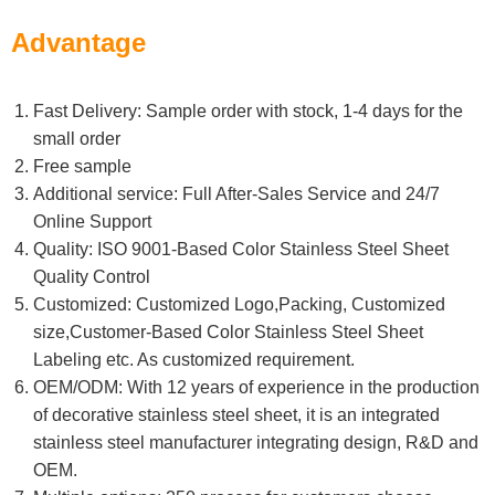
Advantage
Fast Delivery: Sample order with stock, 1-4 days for the
small order
Free sample
Additional service: Full After-Sales Service and 24/7
Online Support
Quality: ISO 9001-Based Color Stainless Steel Sheet
Quality Control
Customized: Customized Logo,Packing, Customized
size,Customer-Based Color Stainless Steel Sheet
Labeling etc. As customized requirement.
OEM/ODM: With 12 years of experience in the production
of decorative stainless steel sheet, it is an integrated
stainless steel manufacturer integrating design, R&D and
OEM.