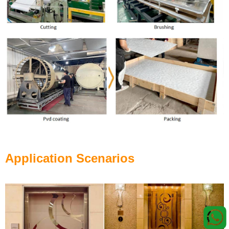
Application Scenarios