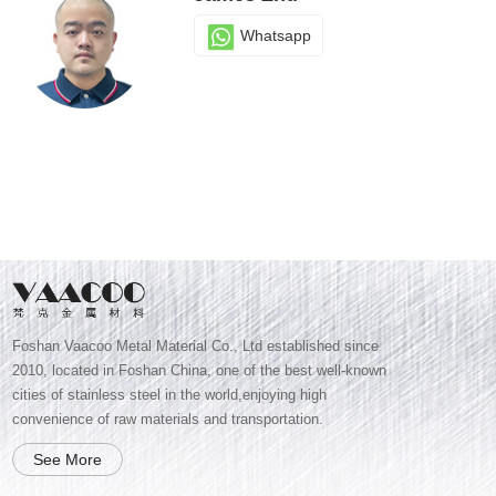
Whatsapp
Foshan Vaacoo Metal Material Co., Ltd established since
2010, located in Foshan China, one of the best well-known
cities of stainless steel in the world,enjoying high
convenience of raw materials and transportation.
See More