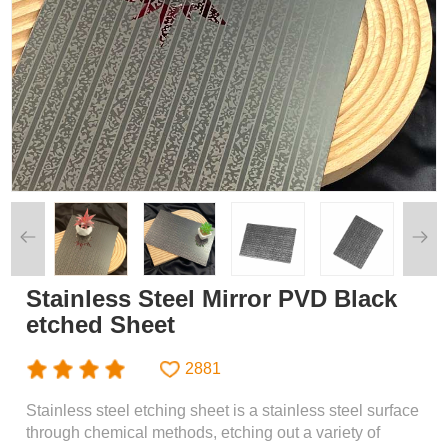
Stainless Steel Mirror PVD Black
etched Sheet
2881
Stainless steel etching sheet is a stainless steel surface
through chemical methods, etching out a variety of