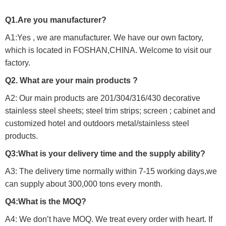
Q1.Are you manufacturer?
A1:Yes , we are manufacturer. We have our own factory,
which is located in FOSHAN,CHINA. Welcome to visit our
factory.
Q2. What are your main products ?
A2: Our main products are 201/304/316/430 decorative
stainless steel sheets; steel trim strips; screen ; cabinet and
customized hotel and outdoors metal/stainless steel
products.
Q3:What is your delivery time and the supply ability?
A3: The delivery time normally within 7-15 working days,we
can supply about 300,000 tons every month.
Q4:What is the MOQ?
A4: We don’t have MOQ. We treat every order with heart. If