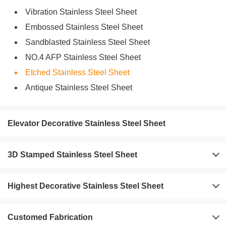
Vibration Stainless Steel Sheet
Embossed Stainless Steel Sheet
Sandblasted Stainless Steel Sheet
NO.4 AFP Stainless Steel Sheet
Etched Stainless Steel Sheet
Antique Stainless Steel Sheet
Elevator Decorative Stainless Steel Sheet
3D Stamped Stainless Steel Sheet
Highest Decorative Stainless Steel Sheet
Customed Fabrication