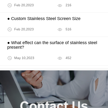
Feb 20,2023
216
● Custom Stainless Steel Screen Size
Feb 20,2023
516
● What effect can the surface of stainless steel
present?
May 10,2023
452