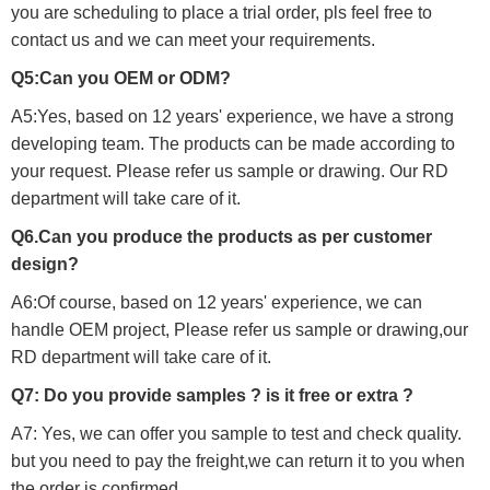
you are scheduling to place a trial order, pls feel free to
contact us and we can meet your requirements.
Q5:Can you OEM or ODM?
A5:Yes, based on 12 years' experience, we have a strong
developing team. The products can be made according to
your request. Please refer us sample or drawing. Our RD
department will take care of it.
Q6.Can you produce the products as per customer
design?
A6:Of course, based on 12 years' experience, we can
handle OEM project, Please refer us sample or drawing,our
RD department will take care of it.
Q7: Do you provide samples ? is it free or extra ?
A7: Yes, we can offer you sample to test and check quality.
but you need to pay the freight,we can return it to you when
the order is confirmed.