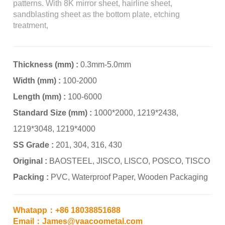
patterns. With 8K mirror sheet, hairline sheet,
sandblasting sheet as the bottom plate, etching
treatment,
Thickness (mm) :
0.3mm-5.0mm
Width (mm) :
100-2000
Length (mm) :
100-6000
Standard Size (mm) :
1000*2000, 1219*2438,
1219*3048, 1219*4000
SS Grade :
201, 304, 316, 430
Original :
BAOSTEEL, JISCO, LISCO, POSCO, TISCO
Packing :
PVC, Waterproof Paper, Wooden Packaging
Whatapp：+86 18038851688
Email：James@vaacoometal.com