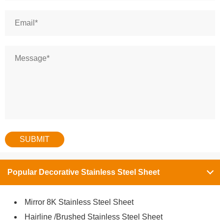
Popular Decorative Stainless Steel Sheet
Mirror 8K Stainless Steel Sheet
Hairline /Brushed Stainless Steel Sheet