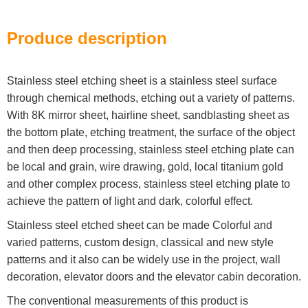
Produce description
Stainless steel etching sheet is a stainless steel surface
through chemical methods, etching out a variety of patterns.
With 8K mirror sheet, hairline sheet, sandblasting sheet as
the bottom plate, etching treatment, the surface of the object
and then deep processing, stainless steel etching plate can
be local and grain, wire drawing, gold, local titanium gold
and other complex process, stainless steel etching plate to
achieve the pattern of light and dark, colorful effect.
Stainless steel etched sheet can be made Colorful and
varied patterns, custom design, classical and new style
patterns and it also can be widely use in the project, wall
decoration, elevator doors and the elevator cabin decoration.
The conventional measurements of this product is