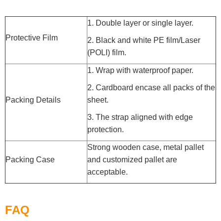
1. Double layer or single layer.
Protective Film
2. Black and white PE film/Laser
(POLI) film.
1. Wrap with waterproof paper.
2. Cardboard encase all packs of the
Packing Details
sheet.
3. The strap aligned with edge
protection.
Strong wooden case, metal pallet
Packing Case
and customized pallet are
acceptable.
FAQ