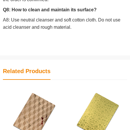
Q8: How to clean and maintain its surface?
A8: Use neutral cleanser and soft cotton cloth. Do not use
acid cleanser and rough material.
Related Products