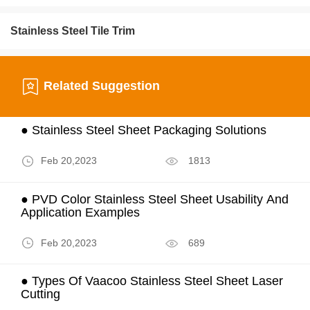
Stainless Steel Tile Trim
Related Suggestion
● Stainless Steel Sheet Packaging Solutions
Feb 20,2023
1813
● PVD Color Stainless Steel Sheet Usability And
Application Examples
Feb 20,2023
689
● Types Of Vaacoo Stainless Steel Sheet Laser
Cutting