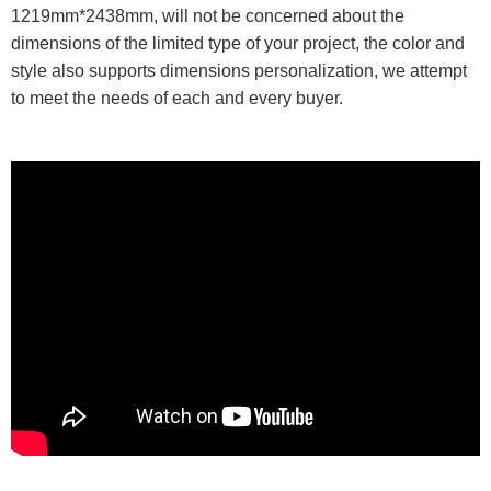
1219mm*2438mm, will not be concerned about the
dimensions of the limited type of your project, the color and
style also supports dimensions personalization, we attempt
to meet the needs of each and every buyer.