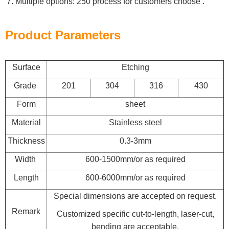
Multiple options: 250 process for customers choose .
Product Parameters
Surface
Etching
Grade
201
304
316
430
Form
sheet
Material
Stainless steel
Thickness
0.3-3mm
Width
600-1500mm/or as required
Length
600-6000mm/or as required
Special dimensions are accepted on request.
Remark
Customized specific cut-to-length, laser-cut,
bending are acceptable.