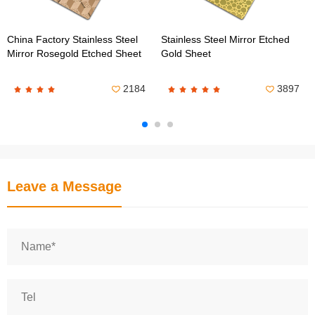
China Factory Stainless Steel
Stainless Steel Mirror Etched
Mirror Rosegold Etched Sheet
Gold Sheet
2184
3897
Leave a Message