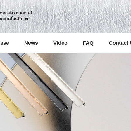
orative metal
manufacturer
ase
News
Video
FAQ
Contact 