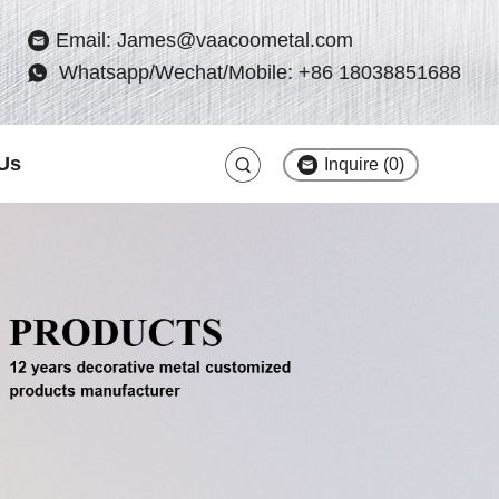
Email: James@vaacoometal.com
Whatsapp/Wechat/Mobile: +86 18038851688
Us
Inquire (
0
)