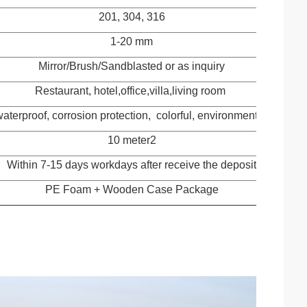
201, 304, 316
1-20 mm
Mirror/Brush/Sandblasted or as inquiry
Restaurant, hotel,office,villa,living room
waterproof, corrosion protection, colorful, environmental protect
10 meter2
Within 7-15 days workdays after receive the deposit
PE Foam + Wooden Case Package