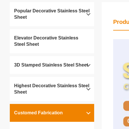
Popular Decorative Stainless Steel
Sheet
Produ
Elevator Decorative Stainless
Steel Sheet
3D Stamped Stainless Steel Sheet
Highest Decorative Stainless Steel
Sheet
Customed Fabrication