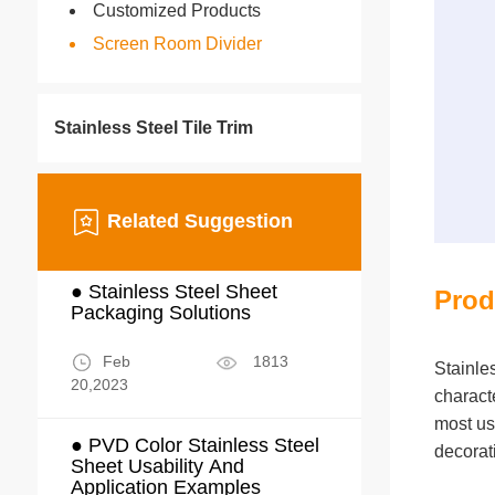
Customized Products
Screen Room Divider
Stainless Steel Tile Trim
Related Suggestion
● Stainless Steel Sheet
Prod
Packaging Solutions
Feb
1813
Stainle
20,2023
characte
most us
● PVD Color Stainless Steel
decorat
Sheet Usability And
Application Examples