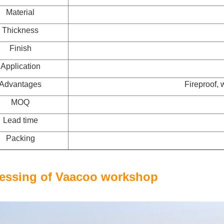
Material
Thickness
Finish
Application
Advantages
Fireproof, 
MOQ
Lead time
Packing
essing of Vaacoo workshop