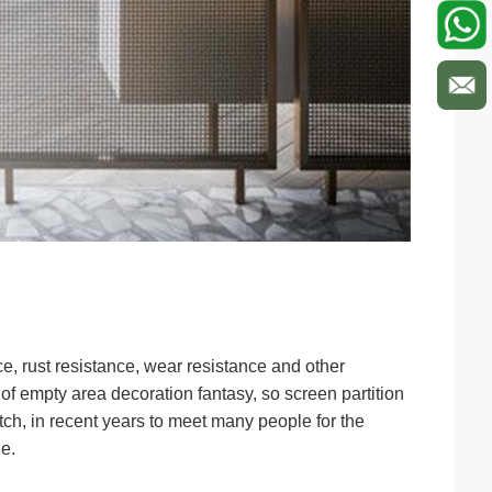
ce, rust resistance, wear resistance and other
 of empty area decoration fantasy, so screen partition
tch, in recent years to meet many people for the
e.