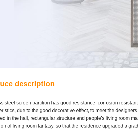
uce description
ss steel screen partition has good resistance, corrosion resistan
ristics, due to the good decorative effect, to meet the designers
ed in the hall, rectangular structure and people's living room ma
ion of living room fantasy, so that the residence upgraded a grad