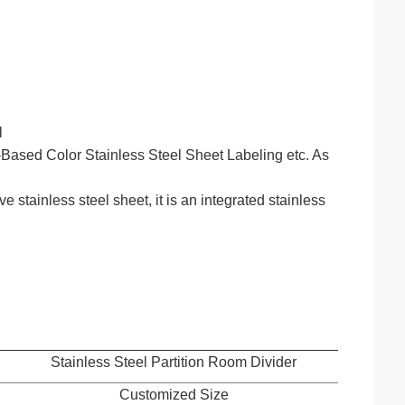
l
ased Color Stainless Steel Sheet Labeling etc. As
stainless steel sheet, it is an integrated stainless
Stainless Steel Partition Room Divider
Customized Size