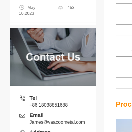
May
452
10,2023
Tel
Proc
+86 18038851688
Email
James@vaacoometal.com