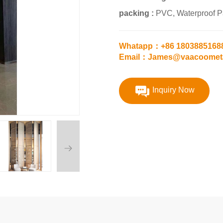
packing :
PVC, Waterproof 
Whatapp：+86 1803885168
Email：James@vaacoomet
Inquiry Now