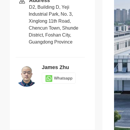
Address
D2, Building D, Yeji
Industrial Park, No. 3,
Xinglong 11th Road,
Chencun Town, Shunde
District, Foshan City,
Guangdong Province
James Zhu
Whatsapp