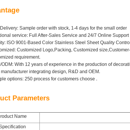
ntage
Delivery: Sample order with stock, 1-4 days for the small order
tional service: Full After-Sales Service and 24/7 Online Support
ity: ISO 9001-Based Color Stainless Steel Sheet Quality Contro
omized: Customized Logo,Packing, Customized size,Customer-B
omized requirement.
DM: With 12 years of experience in the production of decorative 
l manufacturer integrating design, R&D and OEM.
iple options: 250 process for customers choose .
uct Parameters
roduct Name
Specification