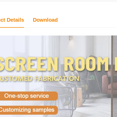
ct Details
Download