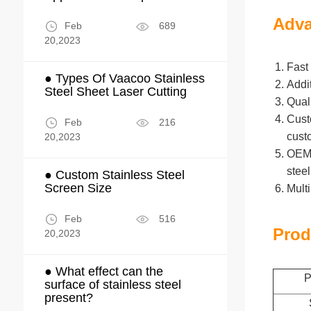
Adva
Feb
689
20,2023
Fast 
● Types Of Vaacoo Stainless
Addi
Steel Sheet Laser Cutting
Qual
Cust
Feb
216
cust
20,2023
OEM/O
stee
● Custom Stainless Steel
Screen Size
Mult
Feb
516
Prod
20,2023
● What effect can the
P
surface of stainless steel
present?