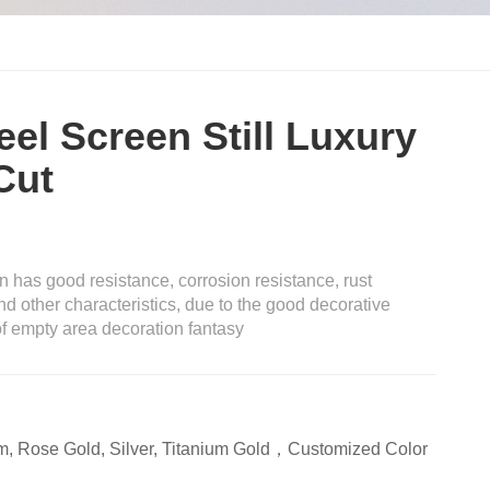
eel Screen Still Luxury
Cut
on has good resistance, corrosion resistance, rust
nd other characteristics, due to the good decorative
 of empty area decoration fantasy
m, Rose Gold, Silver, Titanium Gold，Customized Color