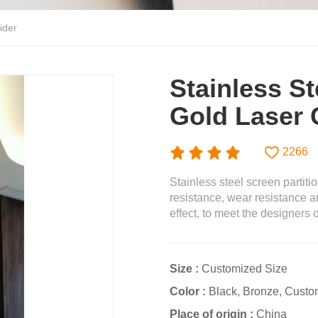
ider
Stainless St
Gold Laser 
2266
Stainless steel screen partiti
resistance, wear resistance a
effect, to meet the designers
Size :
Customized Size
Color :
Black, Bronze, Custo
Place of origin :
China