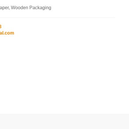
Paper, Wooden Packaging
8
al.com