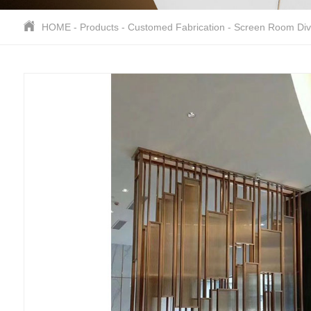
HOME
-
Products
-
Customed Fabrication
-
Screen Room Div