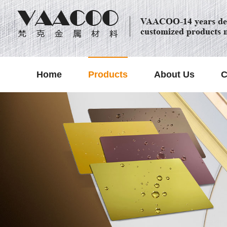
VAACOO-14 years dec
customized products 
Home
Products
About Us
C