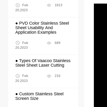
Feb
1813
20,2023
● PVD Color Stainless Steel
Sheet Usability And
Application Examples
Feb
689
20,2023
● Types Of Vaacoo Stainless
Steel Sheet Laser Cutting
Feb
216
20,2023
● Custom Stainless Steel
Screen Size