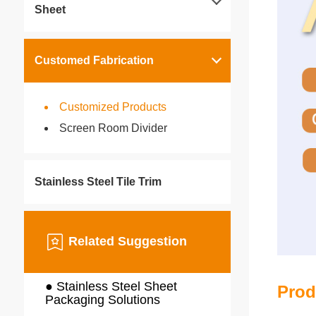
Sheet
Customed Fabrication
Customized Products
Screen Room Divider
Stainless Steel Tile Trim
Related Suggestion
● Stainless Steel Sheet
Prod
Packaging Solutions