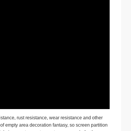
stance, rust resistance, wear resistance and other
 of empty area decoration fantasy, so screen partition