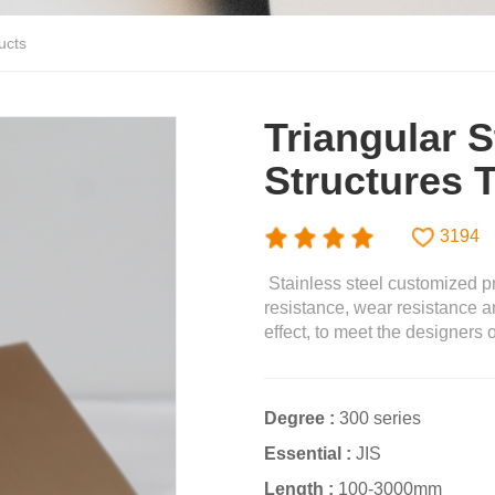
ucts
Triangular S
Structures 
3194
Stainless steel customized pr
resistance, wear resistance a
effect, to meet the designers 
Degree :
300 series
Essential :
JIS
Length :
100-3000mm