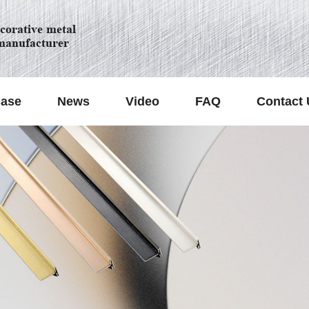
orative metal
manufacturer
ase
News
Video
FAQ
Contact 