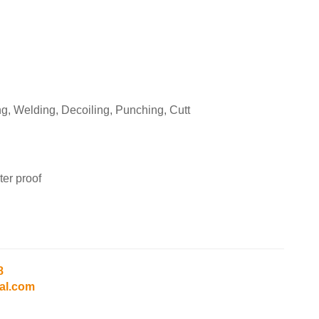
g, Welding, Decoiling, Punching, Cutt
er proof
8
al.com