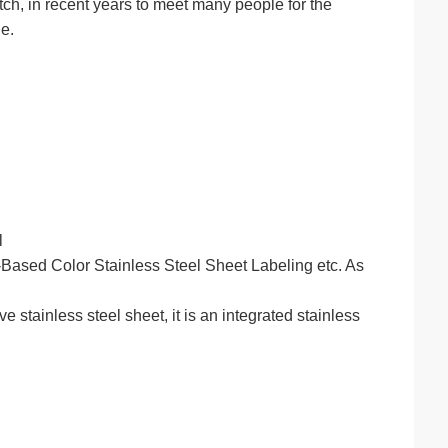
tch, in recent years to meet many people for the
e.
l
ased Color Stainless Steel Sheet Labeling etc. As
stainless steel sheet, it is an integrated stainless