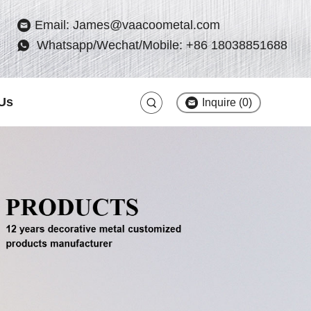
Email: James@vaacoometal.com
Whatsapp/Wechat/Mobile: +86 18038851688
Us
Inquire (
0
)