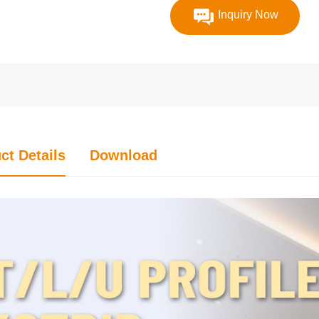
Inquiry Now
ct Details
Download