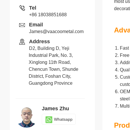
most us
Tel
decorat
+86 18038851688
Email
Adva
James@vaacoometal.com
Address
Fast 
D2, Building D, Yeji
Industrial Park, No. 3,
Free
Xinglong 11th Road,
Addi
Chencun Town, Shunde
Qual
District, Foshan City,
Cust
Guangdong Province
cust
OEM/O
stee
Mult
James Zhu
Whatsapp
Prod