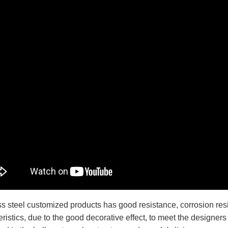
ss steel customized products has good resistance, corrosion resi
ristics, due to the good decorative effect, to meet the designers