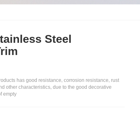
tainless Steel
Trim
oducts has good resistance, corrosion resistance, rust
nd other characteristics, due to the good decorative
of empty