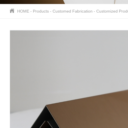
HOME
-
Products
-
Customed Fabrication
-
Customized Prod