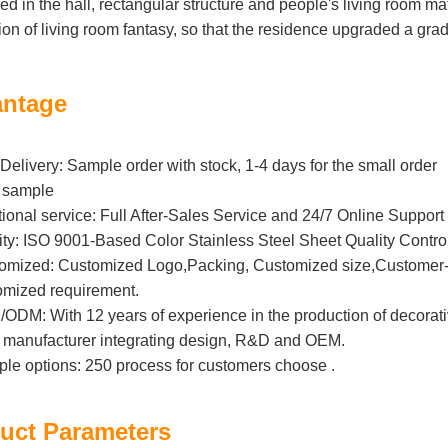
ed in the hall, rectangular structure and people's living room ma
ion of living room fantasy, so that the residence upgraded a grad
ntage
Delivery: Sample order with stock, 1-4 days for the small order
 sample
tional service: Full After-Sales Service and 24/7 Online Support
ity: ISO 9001-Based Color Stainless Steel Sheet Quality Contro
omized: Customized Logo,Packing, Customized size,Customer-B
omized requirement.
DM: With 12 years of experience in the production of decorative 
l manufacturer integrating design, R&D and OEM.
iple options: 250 process for customers choose .
uct Parameters