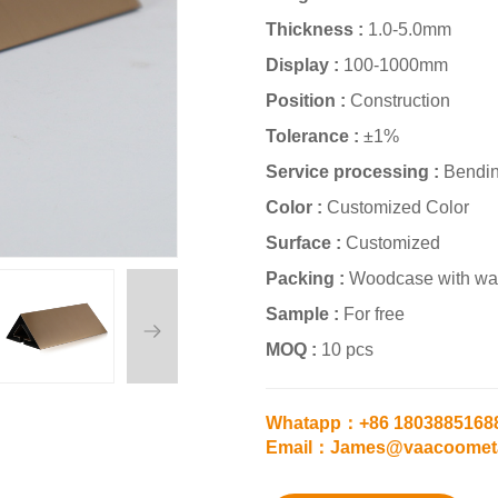
Thickness :
1.0-5.0mm
Display :
100-1000mm
Position :
Construction
Tolerance :
±1%
Service processing :
Bendin
Color :
Customized Color
Surface :
Customized
Packing :
Woodcase with wat
Sample :
For free
MOQ :
10 pcs
Whatapp：+86 1803885168
Email：James@vaacoomet