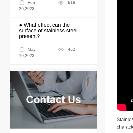
Feb
516
20,2023
● What effect can the
surface of stainless steel
present?
May
452
10,2023
Stainle
characte