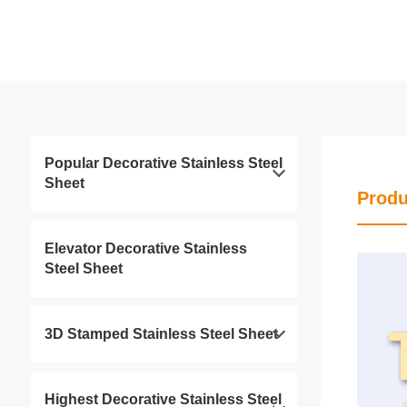
Popular Decorative Stainless Steel
Sheet
Produ
Elevator Decorative Stainless
Steel Sheet
3D Stamped Stainless Steel Sheet
Highest Decorative Stainless Steel