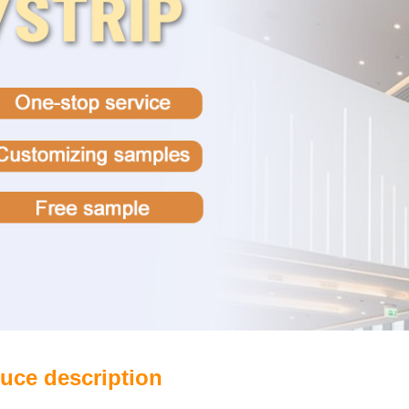
uce description