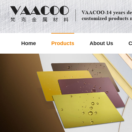
VAACOO-14 years dec
customized products 
Home
Products
About Us
C