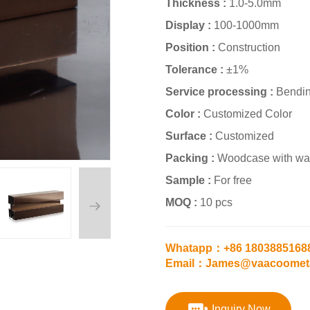
Thickness :
1.0-5.0mm
Display :
100-1000mm
Position :
Construction
Tolerance :
±1%
Service processing :
Bendin
Color :
Customized Color
Surface :
Customized
Packing :
Woodcase with wat
Sample :
For free
MOQ :
10 pcs
Whatapp：+86 1803885168
Email：James@vaacoomet
Inquiry Now