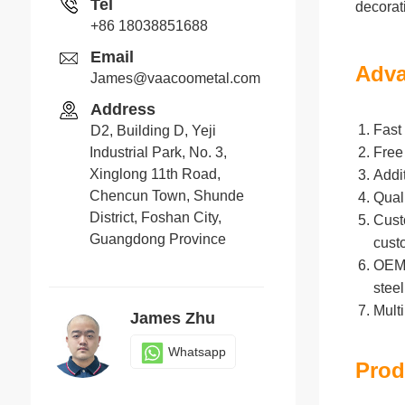
Tel
decorat
+86 18038851688
Email
Adva
James@vaacoometal.com
Address
Fast 
D2, Building D, Yeji
Industrial Park, No. 3,
Free
Xinglong 11th Road,
Addi
Chencun Town, Shunde
Qual
District, Foshan City,
Cust
Guangdong Province
cust
OEM/O
stee
Mult
James Zhu
Whatsapp
Prod