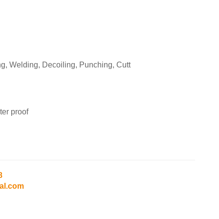
g, Welding, Decoiling, Punching, Cutt
er proof
8
al.com