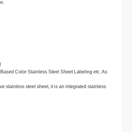
e.
l
ased Color Stainless Steel Sheet Labeling etc. As
stainless steel sheet, it is an integrated stainless