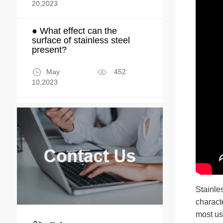
20,2023
● What effect can the
surface of stainless steel
present?
May
452
10,2023
Stainle
characte
most us