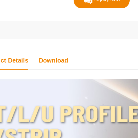
ct Details
Download