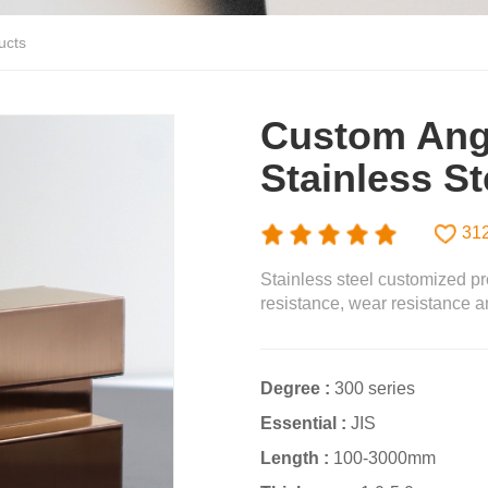
ucts
Custom Ang
Stainless Ste
31
Stainless steel customized pr
resistance, wear resistance an
Degree :
300 series
Essential :
JIS
Length :
100-3000mm