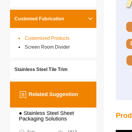
Customed Fabrication
Customized Products
Screen Room Divider
Stainless Steel Tile Trim
Related Suggestion
● Stainless Steel Sheet
Prod
Packaging Solutions
Feb
1813