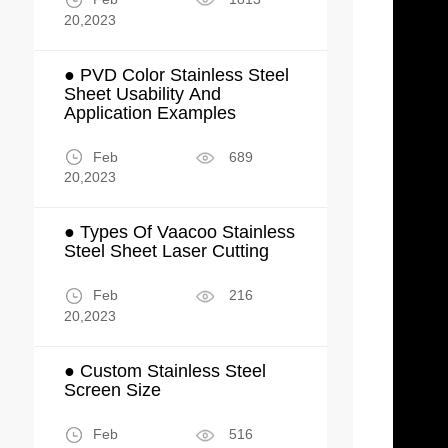
20,2023
● PVD Color Stainless Steel
Sheet Usability And
Application Examples
Feb
689
20,2023
● Types Of Vaacoo Stainless
Steel Sheet Laser Cutting
Feb
216
20,2023
● Custom Stainless Steel
Screen Size
Feb
516