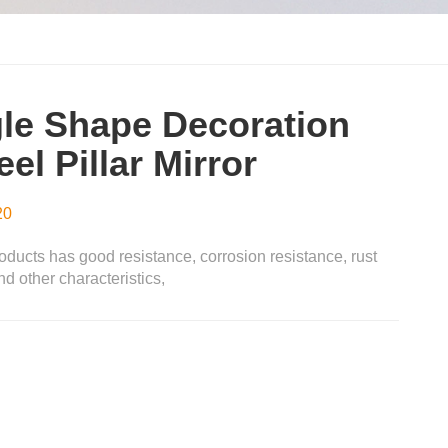
le Shape Decoration
el Pillar Mirror
20
oducts has good resistance, corrosion resistance, rust
d other characteristics,