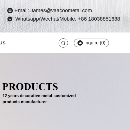
Email: James@vaacoometal.com
Whatsapp/Wechat/Mobile: +86 18038851688
Us
Inquire (
0
)