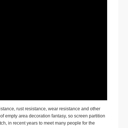
stance, rust resistance, wear resistance and other
 of empty area decoration fantasy, so screen partition
tch, in recent years to meet many people for the