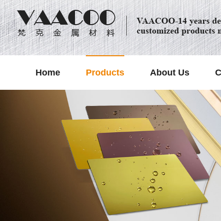
VAACOO-14 years dec
customized products 
Home
Products
About Us
C