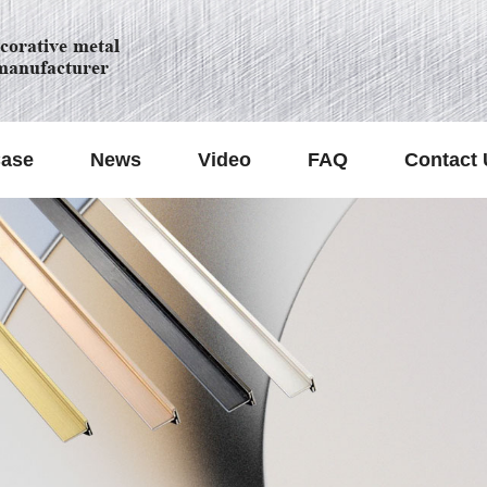
orative metal
manufacturer
ase
News
Video
FAQ
Contact 