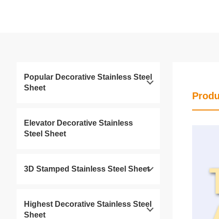
Popular Decorative Stainless Steel
Sheet
Produ
Elevator Decorative Stainless
Steel Sheet
3D Stamped Stainless Steel Sheet
Highest Decorative Stainless Steel
Sheet