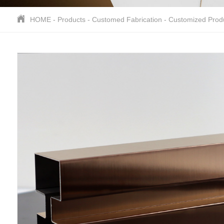
HOME
-
Products
-
Customed Fabrication
-
Customized Prod