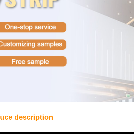
uce description