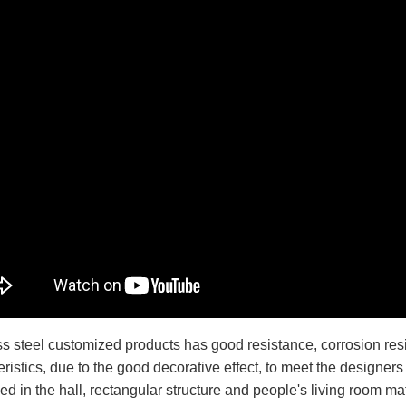
ss steel customized products has good resistance, corrosion resi
ristics, due to the good decorative effect, to meet the designers
ed in the hall, rectangular structure and people's living room ma