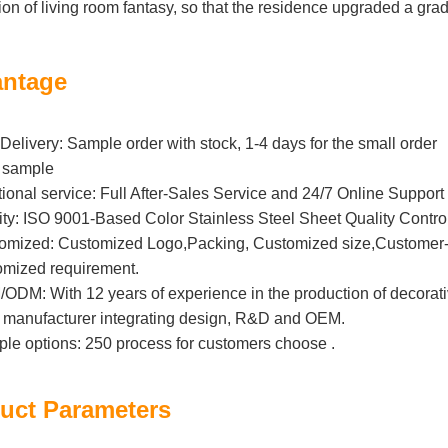
ion of living room fantasy, so that the residence upgraded a grad
ntage
Delivery: Sample order with stock, 1-4 days for the small order
 sample
tional service: Full After-Sales Service and 24/7 Online Support
ity: ISO 9001-Based Color Stainless Steel Sheet Quality Contro
omized: Customized Logo,Packing, Customized size,Customer-B
omized requirement.
DM: With 12 years of experience in the production of decorative 
l manufacturer integrating design, R&D and OEM.
iple options: 250 process for customers choose .
uct Parameters