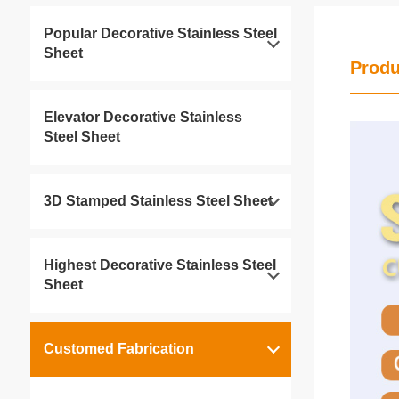
Popular Decorative Stainless Steel
Sheet
Produ
Elevator Decorative Stainless
Steel Sheet
3D Stamped Stainless Steel Sheet
Highest Decorative Stainless Steel
Sheet
Customed Fabrication