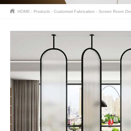
HOME
-
Products
-
Customed Fabrication
-
Screen Room Div