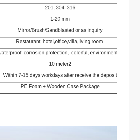
201, 304, 316
1-20 mm
Mirror/Brush/Sandblasted or as inquiry
Restaurant, hotel,office,villa,living room
waterproof, corrosion protection, colorful, environmental protect
10 meter2
Within 7-15 days workdays after receive the deposit
PE Foam + Wooden Case Package