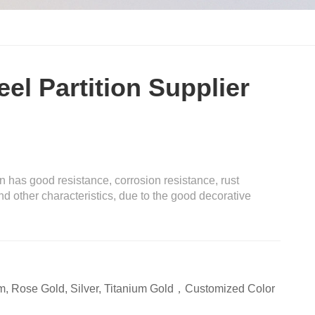
eel Partition Supplier
on has good resistance, corrosion resistance, rust
nd other characteristics, due to the good decorative
m, Rose Gold, Silver, Titanium Gold，Customized Color