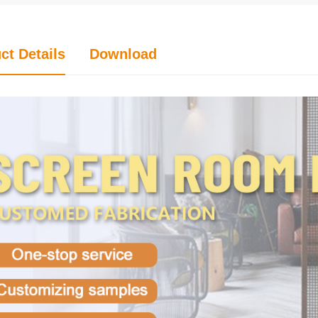
ct Details
Download