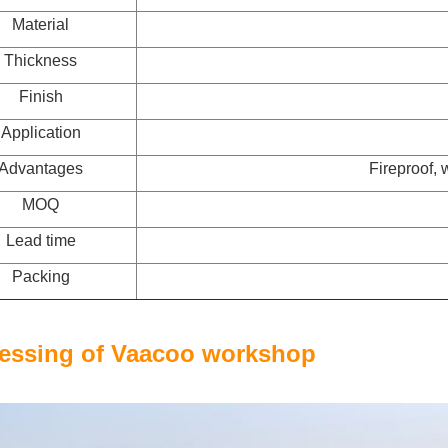
Material
Thickness
Finish
Application
Advantages
Fireproof, 
MOQ
Lead time
Packing
essing of Vaacoo workshop