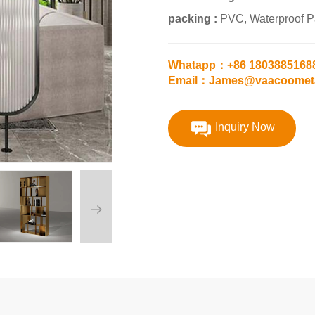
packing :
PVC, Waterproof 
Whatapp：+86 1803885168
Email：James@vaacoomet
Inquiry Now