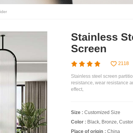
ider
Stainless St
Screen
2118
Stainless steel screen partiti
resistance, wear resistance a
effect,
Size :
Customized Size
Color :
Black, Bronze, Custo
Place of origin :
China