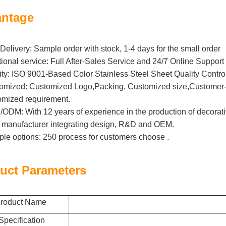
ntage
Delivery: Sample order with stock, 1-4 days for the small order
tional service: Full After-Sales Service and 24/7 Online Support
ity: ISO 9001-Based Color Stainless Steel Sheet Quality Contro
omized: Customized Logo,Packing, Customized size,Customer-B
omized requirement.
DM: With 12 years of experience in the production of decorative 
l manufacturer integrating design, R&D and OEM.
iple options: 250 process for customers choose .
uct Parameters
roduct Name
Specification