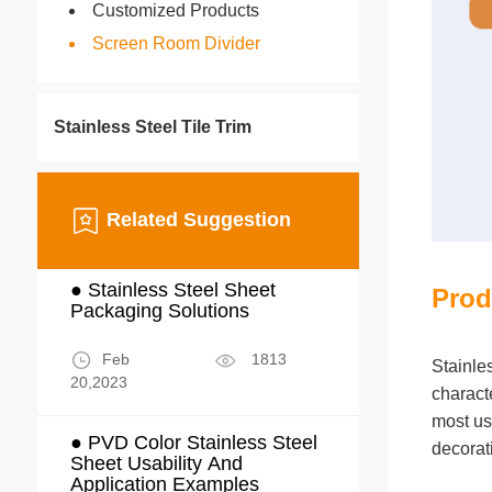
Customized Products
Screen Room Divider
Stainless Steel Tile Trim
Related Suggestion
● Stainless Steel Sheet
Prod
Packaging Solutions
Feb
1813
Stainle
20,2023
characte
most us
● PVD Color Stainless Steel
decorat
Sheet Usability And
Application Examples