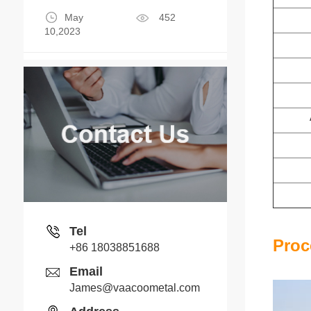
May
452
10,2023
Tel
Proc
+86 18038851688
Email
James@vaacoometal.com