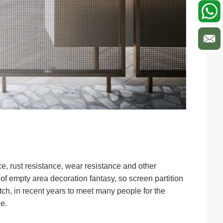
ce, rust resistance, wear resistance and other
 of empty area decoration fantasy, so screen partition
tch, in recent years to meet many people for the
e.