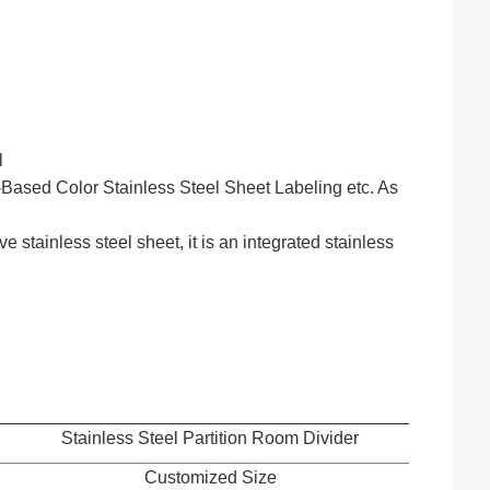
l
ased Color Stainless Steel Sheet Labeling etc. As
stainless steel sheet, it is an integrated stainless
Stainless Steel Partition Room Divider
Customized Size