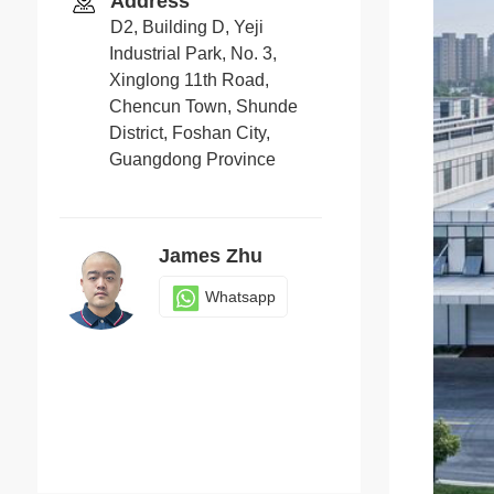
Address
D2, Building D, Yeji
Industrial Park, No. 3,
Xinglong 11th Road,
Chencun Town, Shunde
District, Foshan City,
Guangdong Province
James Zhu
Whatsapp