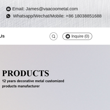
Email: James@vaacoometal.com
Whatsapp/Wechat/Mobile: +86 18038851688
Us
Inquire (
0
)