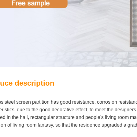
uce description
ss steel screen partition has good resistance, corrosion resistan
ristics, due to the good decorative effect, to meet the designers
ed in the hall, rectangular structure and people's living room ma
ion of living room fantasy, so that the residence upgraded a grad