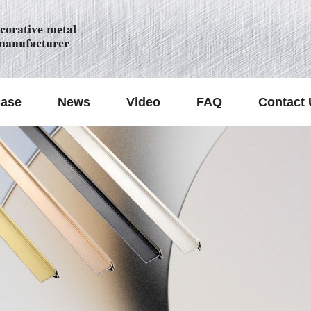
orative metal
manufacturer
ase
News
Video
FAQ
Contact 