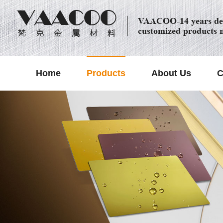
VAACOO-14 years dec
customized products 
Home
Products
About Us
C