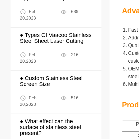
Adva
Feb
689
20,2023
Fast 
● Types Of Vaacoo Stainless
Addi
Steel Sheet Laser Cutting
Qual
Cust
Feb
216
cust
20,2023
OEM/O
stee
● Custom Stainless Steel
Screen Size
Mult
Feb
516
Prod
20,2023
● What effect can the
P
surface of stainless steel
present?