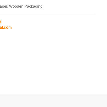
Paper, Wooden Packaging
8
al.com